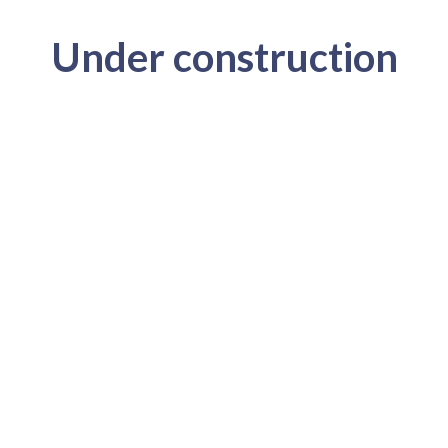
Under construction